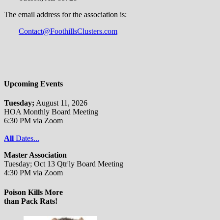
The email address for the association is:
Contact@FoothillsClusters.com
Upcoming Events
Tuesday;
August 11, 2026
HOA Monthly Board Meeting
6:30 PM via Zoom
All
Dates...
Master Association
Tuesday; Oct 13 Qtr'ly Board Meeting
4:30 PM via Zoom
Poison Kills More
than Pack Rats!