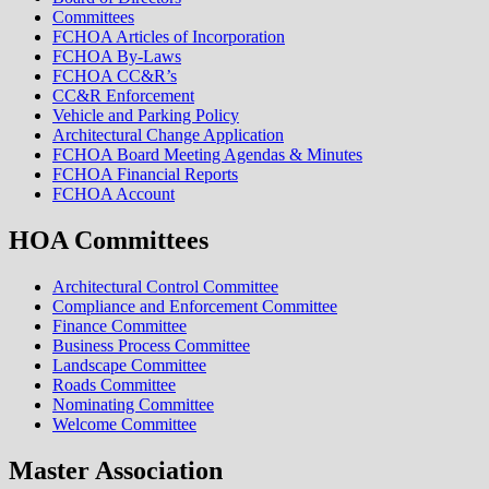
Committees
FCHOA Articles of Incorporation
FCHOA By-Laws
FCHOA CC&R’s
CC&R Enforcement
Vehicle and Parking Policy
Architectural Change Application
FCHOA Board Meeting Agendas & Minutes
FCHOA Financial Reports
FCHOA Account
HOA Committees
Architectural Control Committee
Compliance and Enforcement Committee
Finance Committee
Business Process Committee
Landscape Committee
Roads Committee
Nominating Committee
Welcome Committee
Master Association