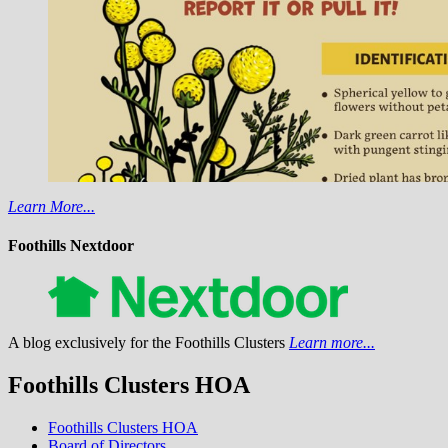
Learn More...
Foothills Nextdoor
A blog exclusively for the Foothills Clusters
Learn more...
Foothills Clusters HOA
Foothills Clusters HOA
Board of Directors