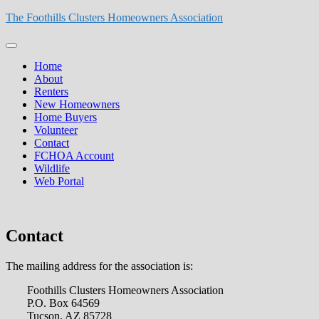
Skip
The Foothills Clusters Homeowners Association
to
content
Primary
Menu
Home
About
Renters
New Homeowners
Home Buyers
Volunteer
Contact
FCHOA Account
Wildlife
Web Portal
Contact
The mailing address for the association is:
Foothills Clusters Homeowners Association
P.O. Box 64569
Tucson, AZ 85728