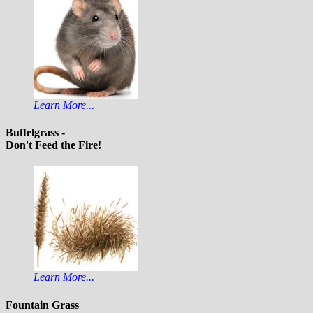
Learn More...
Buffelgrass -
Don't Feed the Fire!
Learn More...
Fountain Grass