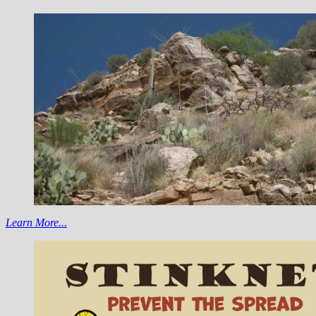
Learn More...