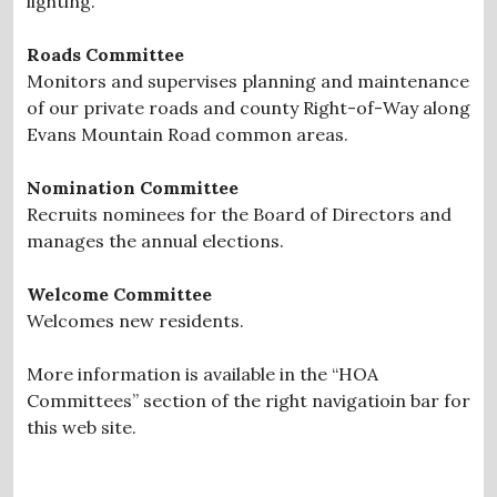
lighting.
Roads Committee
Monitors and supervises planning and maintenance
of our private roads and county Right-of-Way along
Evans Mountain Road common areas.
Nomination Committee
Recruits nominees for the Board of Directors and
manages the annual elections.
Welcome Committee
Welcomes new residents.
More information is available in the “HOA
Committees” section of the right navigatioin bar for
this web site.