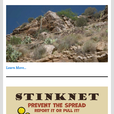
Learn More...