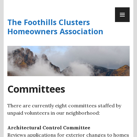
Skip
PR
to
ME
content
The Foothills Clusters
Homeowners Association
Committees
There are currently eight committees staffed by
unpaid volunteers in our neighborhood:
Architectural Control Committee
Reviews applications for exterior changes to homes