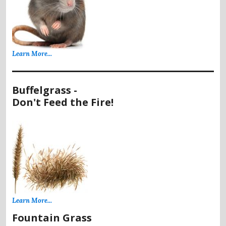
Learn More...
Buffelgrass -
Don't Feed the Fire!
Learn More...
Fountain Grass