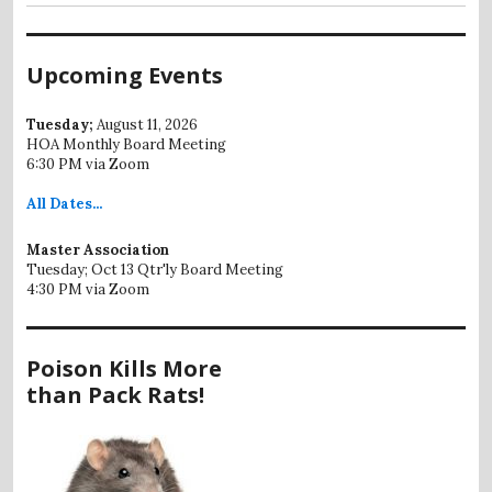
Upcoming Events
Tuesday;
August 11, 2026
HOA Monthly Board Meeting
6:30 PM via Zoom
All
Dates...
Master Association
Tuesday; Oct 13 Qtr'ly Board Meeting
4:30 PM via Zoom
Poison Kills More
than Pack Rats!