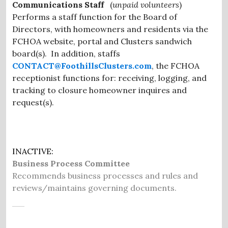
Communications Staff
(
unpaid volunteers
)
Performs a staff function for the Board of
Directors, with homeowners and residents via the
FCHOA website, portal and Clusters sandwich
board(s). In addition, staffs
CONTACT@FoothillsClusters.com
, the FCHOA
receptionist functions for: receiving, logging, and
tracking to closure homeowner inquires and
request(s).
INACTIVE:
Business Process Committee
Recommends business processes and rules and
reviews/maintains governing documents.