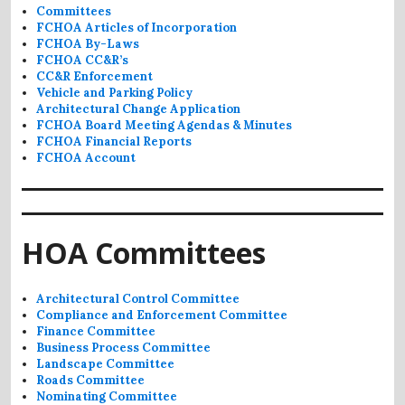
Committees
FCHOA Articles of Incorporation
FCHOA By-Laws
FCHOA CC&R’s
CC&R Enforcement
Vehicle and Parking Policy
Architectural Change Application
FCHOA Board Meeting Agendas & Minutes
FCHOA Financial Reports
FCHOA Account
HOA Committees
Architectural Control Committee
Compliance and Enforcement Committee
Finance Committee
Business Process Committee
Landscape Committee
Roads Committee
Nominating Committee